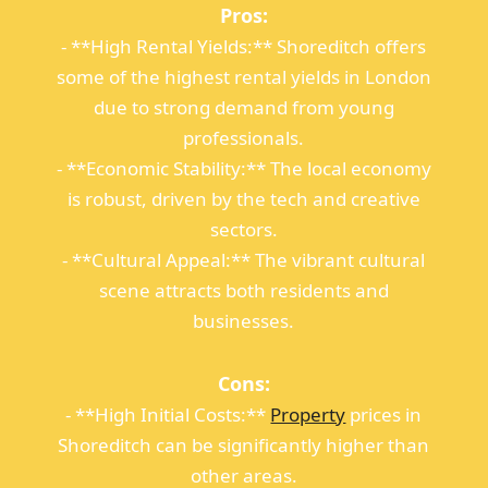
Pros:
- **High Rental Yields:** Shoreditch offers
some of the highest rental yields in London
due to strong demand from young
professionals.
- **Economic Stability:** The local economy
is robust, driven by the tech and creative
sectors.
- **Cultural Appeal:** The vibrant cultural
scene attracts both residents and
businesses.
Cons:
- **High Initial Costs:**
Property
prices in
Shoreditch can be significantly higher than
other areas.