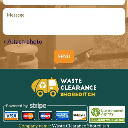
+ Attach photo
SEND
Company name:
Waste Clearance Shoreditch