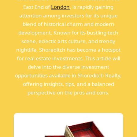
East End of
London
, is rapidly gaining
attention among investors for its unique
blend of historical charm and modern
development. Known for its bustling tech
scene, eclectic arts culture, and trendy
nightlife, Shoreditch has become a hotspot
for real estate investments. This article will
delve into the diverse investment
opportunities available in Shoreditch Realty,
offering insights, tips, and a balanced
perspective on the pros and cons.