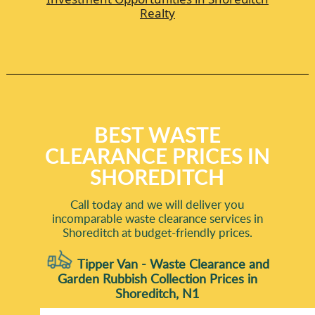
Realty
BEST WASTE
CLEARANCE PRICES IN
SHOREDITCH
Call today and we will deliver you
incomparable waste clearance services in
Shoreditch at budget-friendly prices.
Tipper Van - Waste Clearance and
Garden Rubbish Collection Prices in
Shoreditch, N1