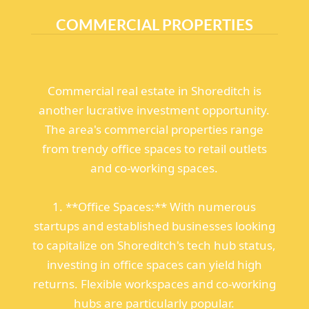
COMMERCIAL PROPERTIES
Commercial real estate in Shoreditch is
another lucrative investment opportunity.
The area's commercial properties range
from trendy office spaces to retail outlets
and co-working spaces.
1. **Office Spaces:** With numerous
startups and established businesses looking
to capitalize on Shoreditch's tech hub status,
investing in office spaces can yield high
returns. Flexible workspaces and co-working
hubs are particularly popular.