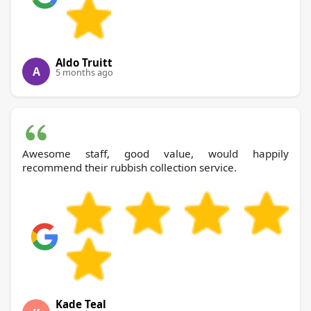
Aldo Truitt
A
5 months ago
Awesome staff, good value, would happily
recommend their rubbish collection service.
Kade Teal