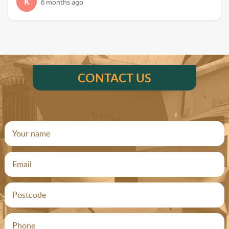
K
6 months ago
CONTACT US