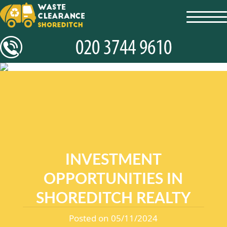
toggl
navig
INVESTMENT
OPPORTUNITIES IN
SHOREDITCH REALTY
Posted on 05/11/2024