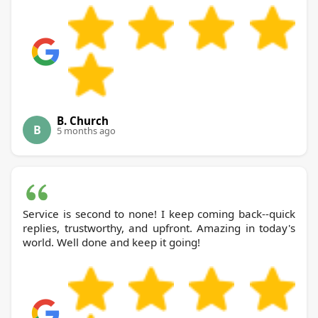
B. Church
B
5 months ago
Service is second to none! I keep coming back--quick
replies, trustworthy, and upfront. Amazing in today's
world. Well done and keep it going!