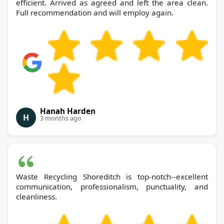
efficient. Arrived as agreed and left the area clean.
Full recommendation and will employ again.
Hanah Harden
H
3 months ago
Waste Recycling Shoreditch is top-notch--excellent
communication, professionalism, punctuality, and
cleanliness.