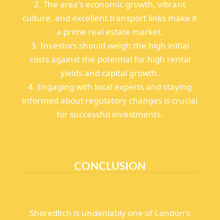
2. The area's economic growth, vibrant
culture, and excellent transport links make it
a prime real estate market.
3. Investors should weigh the high initial
costs against the potential for high rental
yields and capital growth.
4. Engaging with local experts and staying
informed about regulatory changes is crucial
for successful investments.
CONCLUSION
Shoreditch is undeniably one of London's