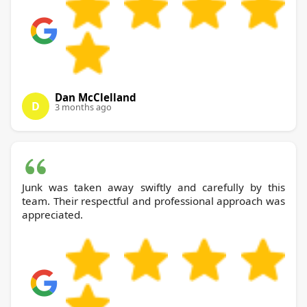
Dan McClelland
D
3 months ago
Junk was taken away swiftly and carefully by this
team. Their respectful and professional approach was
appreciated.