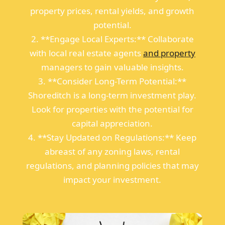
property prices, rental yields, and growth
potential.
2. **Engage Local Experts:** Collaborate
with local real estate agents
and property
managers to gain valuable insights.
3. **Consider Long-Term Potential:**
Shoreditch is a long-term investment play.
Look for properties with the potential for
capital appreciation.
4. **Stay Updated on Regulations:** Keep
abreast of any zoning laws, rental
regulations, and planning policies that may
impact your investment.