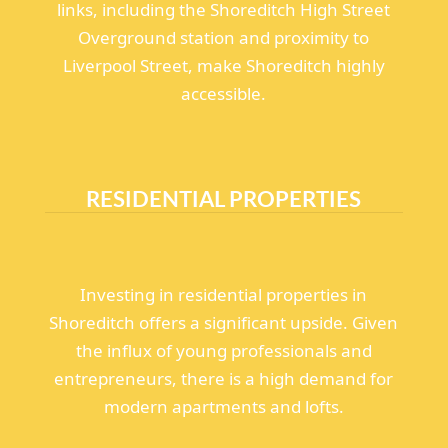
links, including the Shoreditch High Street
Overground station and proximity to
Liverpool Street, make Shoreditch highly
accessible.
RESIDENTIAL PROPERTIES
Investing in residential properties in
Shoreditch offers a significant upside. Given
the influx of young professionals and
entrepreneurs, there is a high demand for
modern apartments and lofts.