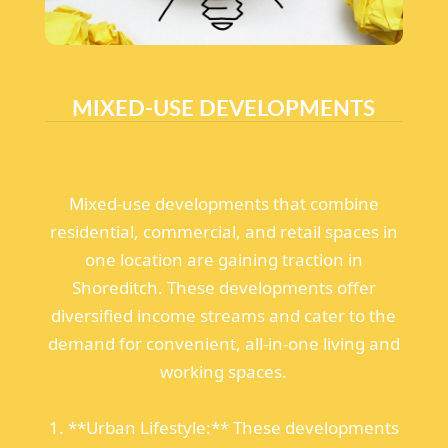
MIXED-USE DEVELOPMENTS
Mixed-use developments that combine
residential, commercial, and retail spaces in
one location are gaining traction in
Shoreditch. These developments offer
diversified income streams and cater to the
demand for convenient, all-in-one living and
working spaces.
1. **Urban Lifestyle:** These developments