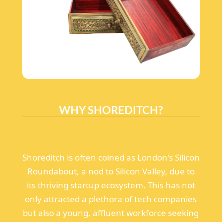
WHY SHOREDITCH?
Shoreditch is often coined as London's Silicon
Roundabout, a nod to Silicon Valley, due to
its thriving startup ecosystem. This has not
only attracted a plethora of tech companies
but also a young, affluent workforce seeking