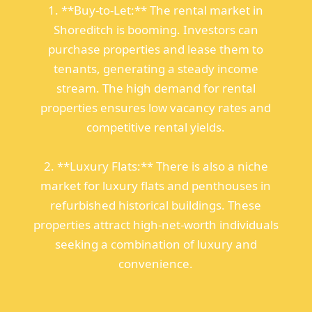
1. **Buy-to-Let:** The rental market in
Shoreditch is booming. Investors can
purchase properties and lease them to
tenants, generating a steady income
stream. The high demand for rental
properties ensures low vacancy rates and
competitive rental yields.
2. **Luxury Flats:** There is also a niche
market for luxury flats and penthouses in
refurbished historical buildings. These
properties attract high-net-worth individuals
seeking a combination of luxury and
convenience.