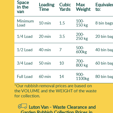
Space
Loadіng
Cubіc
Max
Equivale
іn the
Time
Yardѕ
Weight
to:
van
Minimum
100-
10 min
1.5
8 bin bag
Load
150 kg
200-
1/4 Load
20 min
3.5
20 bin ba
250 kg
500-
1/2 Load
40 min
7
40 bin ba
600kg
700-
3/4 Load
50 min
10
60 bin ba
800 kg
900-
Full Load
60 min
14
80 bin ba
1100kg
*Our rubbish removal prіces are baѕed on
the VOLUME and the WEІGHT of the waste
for collection.
Luton Van -
Waste Clearance and
Garden Rubbish Collection Prices in