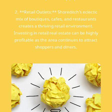
2. **Retail Outlets:** Shoreditch's eclectic
mix of boutiques, cafes, and restaurants
creates a thriving retail environment.
Investing in retail real estate can be highly
profitable as the area continues to attract
shoppers and diners.