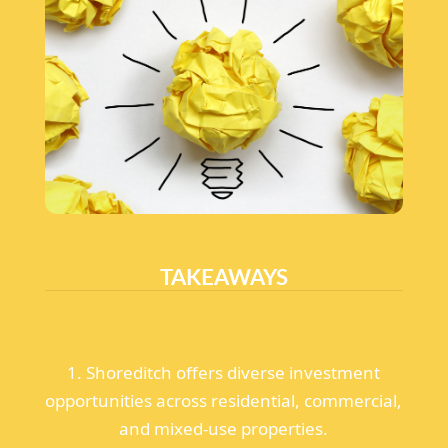
TAKEAWAYS
1. Shoreditch offers diverse investment
opportunities across residential, commercial,
and mixed-use properties.