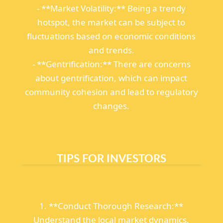
- **Market Volatility:** Being a trendy
hotspot, the market can be subject to
fluctuations based on economic conditions
and trends.
- **Gentrification:** There are concerns
about gentrification, which can impact
community cohesion and lead to regulatory
changes.
TIPS FOR INVESTORS
1. **Conduct Thorough Research:**
Understand the local market dynamics,