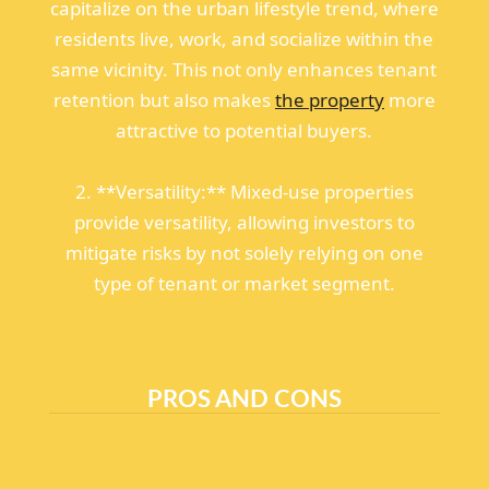
capitalize on the urban lifestyle trend, where
residents live, work, and socialize within the
same vicinity. This not only enhances tenant
retention but also makes
the property
more
attractive to potential buyers.
2. **Versatility:** Mixed-use properties
provide versatility, allowing investors to
mitigate risks by not solely relying on one
type of tenant or market segment.
PROS AND CONS