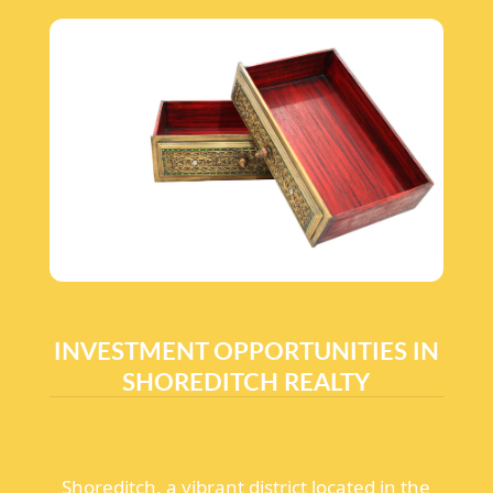
INVESTMENT OPPORTUNITIES IN
SHOREDITCH REALTY
Shoreditch, a vibrant district located in the