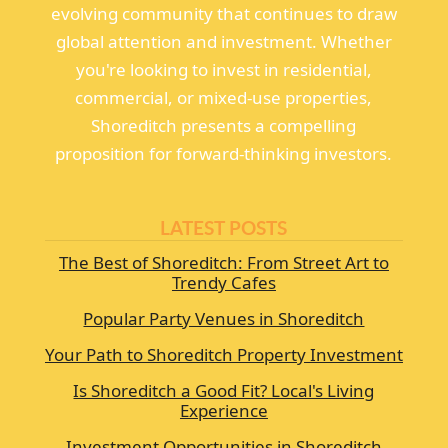
evolving community that continues to draw
global attention and investment. Whether
you're looking to invest in residential,
commercial, or mixed-use properties,
Shoreditch presents a compelling
proposition for forward-thinking investors.
LATEST POSTS
The Best of Shoreditch: From Street Art to
Trendy Cafes
Popular Party Venues in Shoreditch
Your Path to Shoreditch Property Investment
Is Shoreditch a Good Fit? Local's Living
Experience
Investment Opportunities in Shoreditch