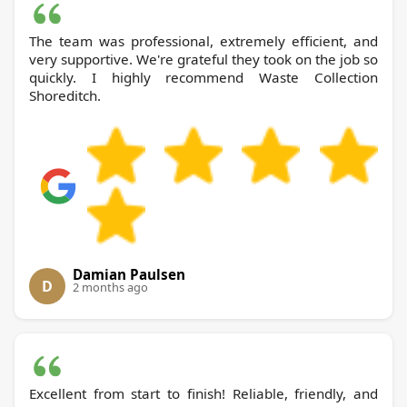
The team was professional, extremely efficient, and
very supportive. We're grateful they took on the job so
quickly. I highly recommend Waste Collection
Shoreditch.
Damian Paulsen
D
2 months ago
Excellent from start to finish! Reliable, friendly, and