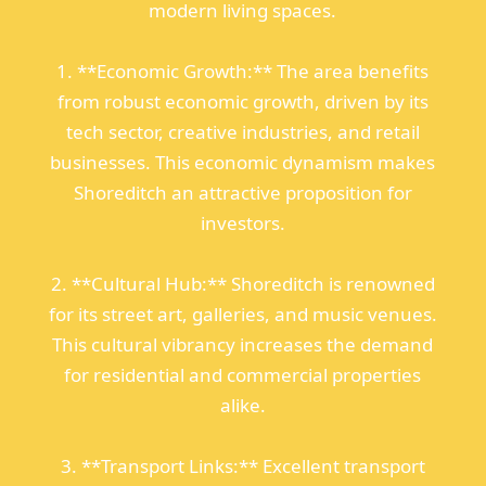
modern living spaces.
1. **Economic Growth:** The area benefits
from robust economic growth, driven by its
tech sector, creative industries, and retail
businesses. This economic dynamism makes
Shoreditch an attractive proposition for
investors.
2. **Cultural Hub:** Shoreditch is renowned
for its street art, galleries, and music venues.
This cultural vibrancy increases the demand
for residential and commercial properties
alike.
3. **Transport Links:** Excellent transport