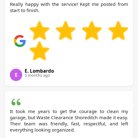
Really happy with the service! Kept me posted from
start to finish.
E. Lombardo
E
5 months ago
It took me years to get the courage to clean my
garage, but Waste Clearance Shoreditch made it easy.
Their team was friendly, fast, respectful, and left
everything looking organized.