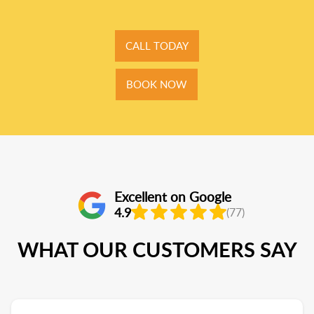
CALL TODAY
BOOK NOW
Excellent on Google
4.9
(77)
WHAT OUR CUSTOMERS SAY