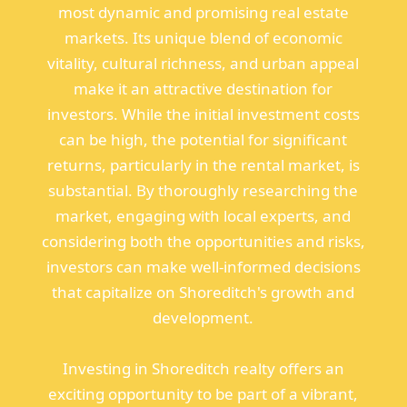
most dynamic and promising real estate
markets. Its unique blend of economic
vitality, cultural richness, and urban appeal
make it an attractive destination for
investors. While the initial investment costs
can be high, the potential for significant
returns, particularly in the rental market, is
substantial. By thoroughly researching the
market, engaging with local experts, and
considering both the opportunities and risks,
investors can make well-informed decisions
that capitalize on Shoreditch's growth and
development.
Investing in Shoreditch realty offers an
exciting opportunity to be part of a vibrant,