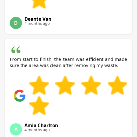
Deante Van
D
4 months ago
From start to finish, the team was efficient and made
sure the area was clean after removing my waste.
Amia Charlton
A
4 months ago