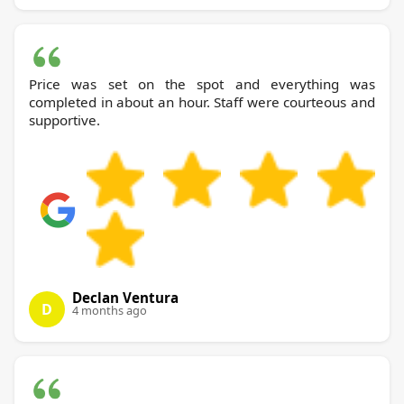
Price was set on the spot and everything was
completed in about an hour. Staff were courteous and
supportive.
Declan Ventura
D
4 months ago